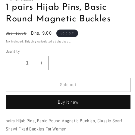
in
1 pairs Hijab Pins, Basic
modal
Round Magnetic Buckles
Regular
Sale
Dhs. 9.00
Dhs. 15.00
Sold out
price
price
Tax included.
Shipping
calculated at checkout.
Quantity
Decrease
Increase
quantity
quantity
for
for
1
1
Sold out
pairs
pairs
Hijab
Hijab
Buy it now
Pins,
Pins,
Basic
Basic
Round
Round
pairs Hijab Pins, Basic Round Magnetic Buckles, Classic Scarf
Magnetic
Magnetic
Shawl Fixed Buckles For Women
Buckles
Buckles