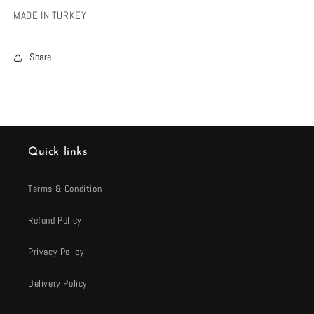
MADE IN TURKEY
Share
Quick links
Terms & Condition
Refund Policy
Privacy Policy
Delivery Policy