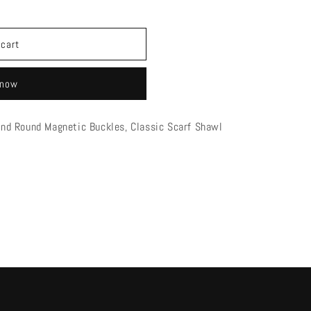
 cart
 now
mond Round Magnetic Buckles, Classic Scarf Shawl