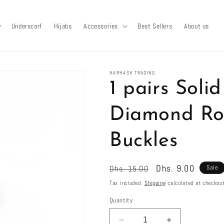
Underscarf
Hijabs
Accessories
Best Sellers
About us
HARHASH TRADING
1 pairs Soli
Diamond Ro
Buckles
Regular
Sale
Dhs. 9.00
Dhs. 15.00
Sale
price
price
Tax included.
Shipping
calculated at checkout
Quantity