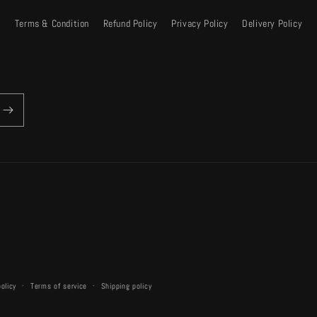
Terms & Condition
Refund Policy
Privacy Policy
Delivery Policy
policy
Terms of service
Shipping policy