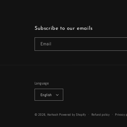
Subscribe to our emails
Email
Language
English
© 2026,
Harhash
Powered by Shopify
Refund policy
Privacy 