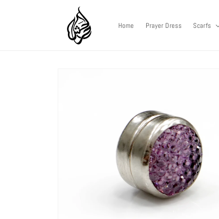
Skip to
content
Home
Prayer Dress
Scarfs
Skip to
product
information