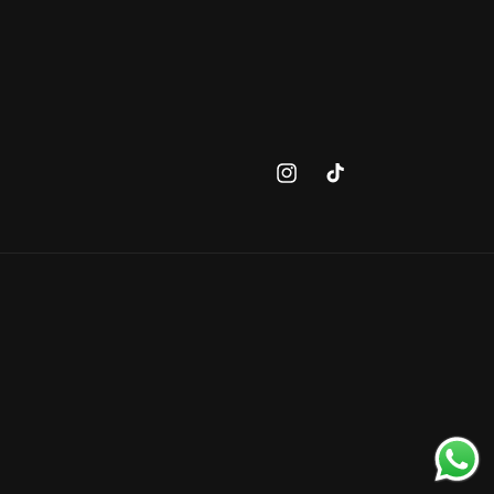
Instagram
TikTok
Payment
methods