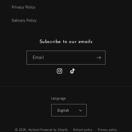
Privacy Policy
Delivery Policy
Subscribe to our emails
Email
Instagram
TikTok
Language
English
Payment
© 2026,
Harhash
Powered by Shopify
Refund policy
Privacy policy