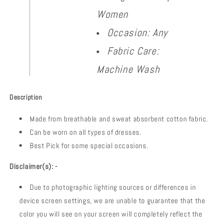
Women
Occasion: Any
Fabric Care:
Machine Wash
Description
Made from breathable and sweat absorbent cotton fabric.
Can be worn on all types of dresses.
Best Pick for some special occasions.
Disclaimer(s): -
Due to photographic lighting sources or differences in
device screen settings, we are unable to guarantee that the
color you will see on your screen will completely reflect the