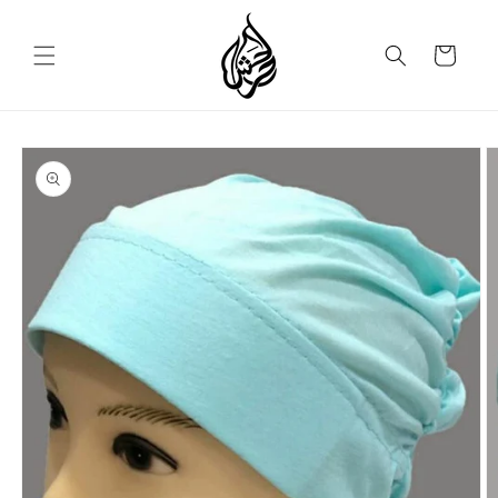
Skip to
content
Cart
Skip to
product
information