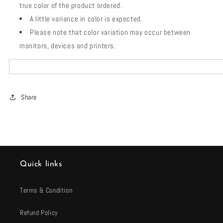
true color of the product ordered.
A little variance in color is expected.
Please note that color variation may occur between
monitors, devices and printers.
Share
Quick links
Terms & Condition
Refund Policy