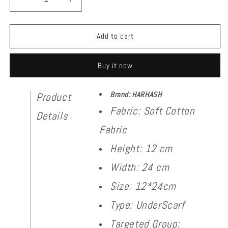
Decrease
Increase
quantity
quantity
for
for
Cap
Cap
Add to cart
Lack
Lack
Cotton
Cotton
Buy it now
Brand: HARHASH
Product
Fabric: Soft Cotton
Details
Fabric
Height: 12 cm
Width: 24 cm
Size: 12*24cm
Type: UnderScarf
Targeted Group: