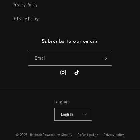
Privacy Policy
Delivery Policy
Subscribe to our emails
Email
Instagram
TikTok
Language
English
Payment
© 2026,
Harhash
Powered by Shopify
Refund policy
Privacy policy
methods