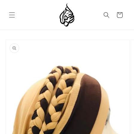
Skip to
content
Cart
Skip to
product
information