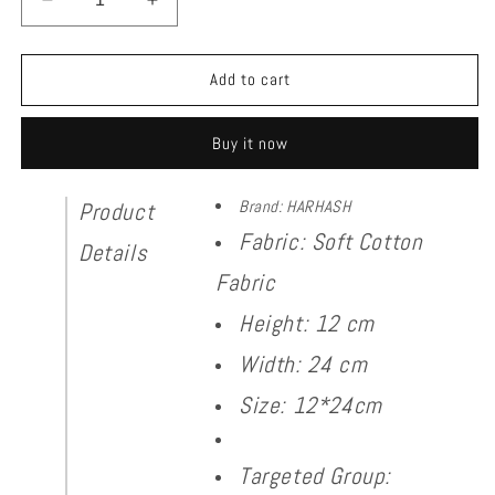
Decrease
Increase
quantity
quantity
for
for
Cap
Cap
Add to cart
With
With
Tie
Tie
Buy it now
Brand: HARHASH
Product
Fabric: Soft Cotton
Details
Fabric
Height: 12 cm
Width: 24 cm
Size: 12*24cm
Targeted Group: