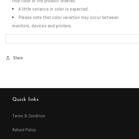
true color of the product ordered.
A little variance in color is expected.
Please note that color variation may occur between
monitors, devices and printers.
Share
Quick links
Terms & Condition
Refund Policy