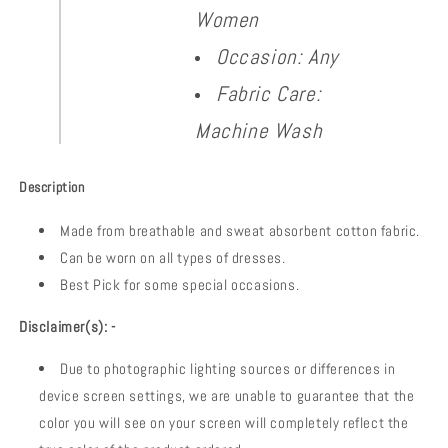
Women
Occasion: Any
Fabric Care:
Machine Wash
Description
Made from breathable and sweat absorbent cotton fabric.
Can be worn on all types of dresses.
Best Pick for some special occasions.
Disclaimer(s): -
Due to photographic lighting sources or differences in
device screen settings, we are unable to guarantee that the
color you will see on your screen will completely reflect the