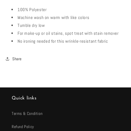
100% Polyester
Machine wash on warm with like colors
Tumble dry low
For make-up or oil stains, spot treat with stain remover
No ironing needed for this wrinkle-resistant fabric
Share
Quick links
Terms & Condition
Refund Policy