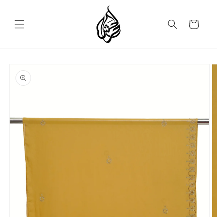
Skip to
content
Cart
Skip to
product
information