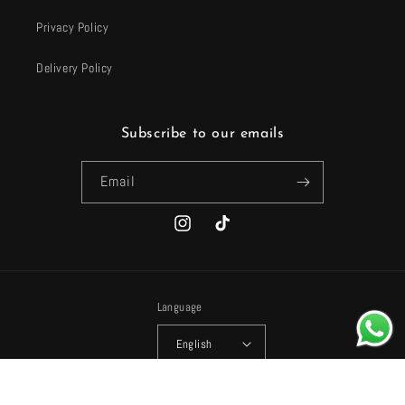
Privacy Policy
Delivery Policy
Subscribe to our emails
Email
Instagram
TikTok
Language
English
Payment
© 2026,
Harhash
Powered by Shopify
Refund policy
Privacy policy