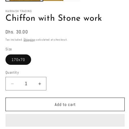
HARHASH TRADING
Chiffon with Stone work
Regular
Dhs. 30.00
price
Tax included.
Shipping
calculated at checkout.
Size
170x70
Quantity
Decrease
Increase
quantity
quantity
for
for
Chiffon
Chiffon
Add to cart
with
with
Stone
Stone
work
work