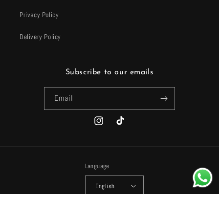
Privacy Policy
Delivery Policy
Subscribe to our emails
Email
Instagram
TikTok
Language
English
Payment
© 2026,
Harhash
Powered by Shopify
Refund policy
Privacy policy