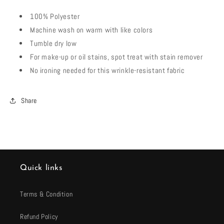
100% Polyester
Machine wash on warm with like colors
Tumble dry low
For make-up or oil stains, spot treat with stain remover
No ironing needed for this wrinkle-resistant fabric
Share
Quick links
Terms & Condition
Refund Policy