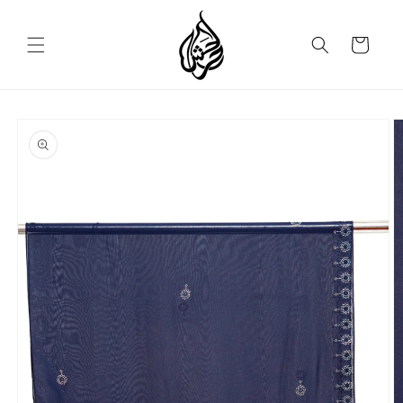
Skip to
content
Cart
Skip to
product
information