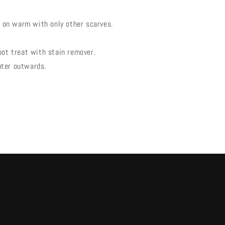
on warm with only other scarves.
pot treat with stain remover.
nter outwards.