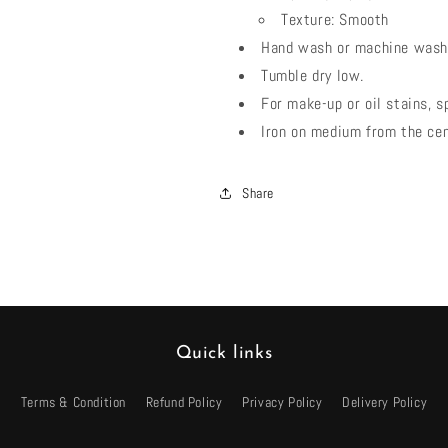
Texture: Smooth
Hand wash or machine wash 
Tumble dry low.
For make-up or oil stains, s
Iron on medium from the ce
Share
Quick links
Terms & Condition
Refund Policy
Privacy Policy
Delivery Policy