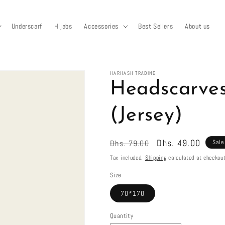
Underscarf
Hijabs
Accessories
Best Sellers
About us
HARHASH TRADING
Headscarves
(Jersey)
Regular
Sale
Dhs. 49.00
Dhs. 79.00
Sale
price
price
Tax included.
Shipping
calculated at checkout
Size
70*170
Quantity