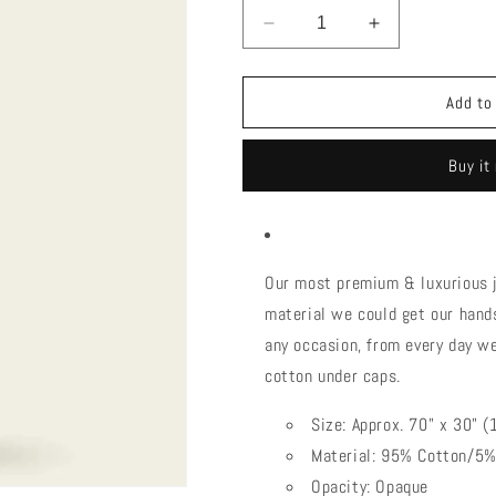
Decrease
Increase
quantity
quantity
for
for
Headscarves|cotton
Headscarves|
Add to
stretch
stretch
(Jersey)
(Jersey)
Buy it
Our most premium & luxurious j
material we could get our hands
any occasion, from every day we
cotton under caps.
Size: Approx. 70" x 30"
Material: 95% Cotton/5
Opacity: Opaque