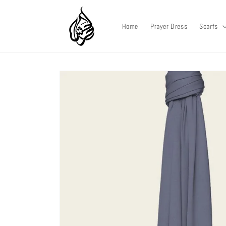
Skip to
content
Home
Prayer Dress
Scarfs
Skip to
product
information