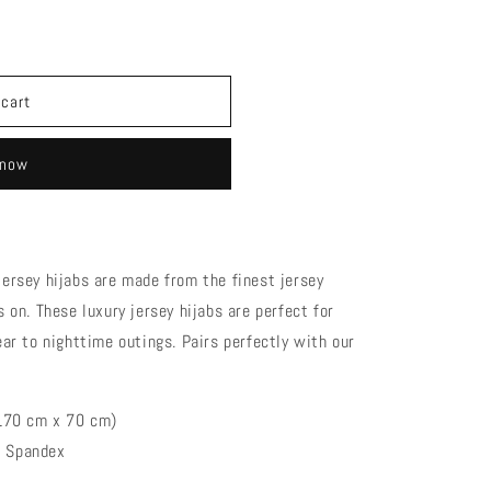
cotton
 cart
 now
ersey hijabs are made from the finest jersey
 on. These luxury jersey hijabs are perfect for
ar to nighttime outings. Pairs perfectly with our
 (170 cm x 70 cm)
% Spandex