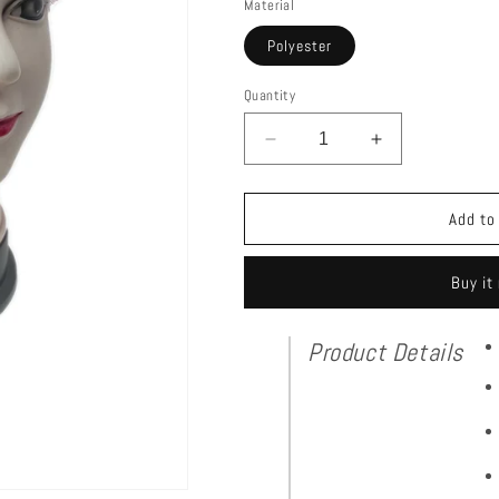
Material
Polyester
Quantity
Decrease
Increase
quantity
quantity
for
for
Net
Net
Add to
Cap
Cap
With
With
Buy it
Sequins
Sequins
Product Details