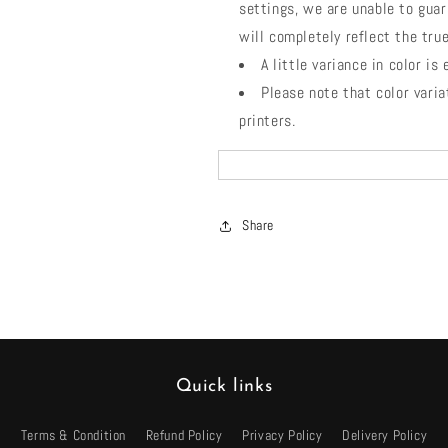
settings, we are unable to guar
will completely reflect the true
A little variance in color is
Please note that color vari
printers.
Share
Quick links
Terms & Condition
Refund Policy
Privacy Policy
Delivery Policy