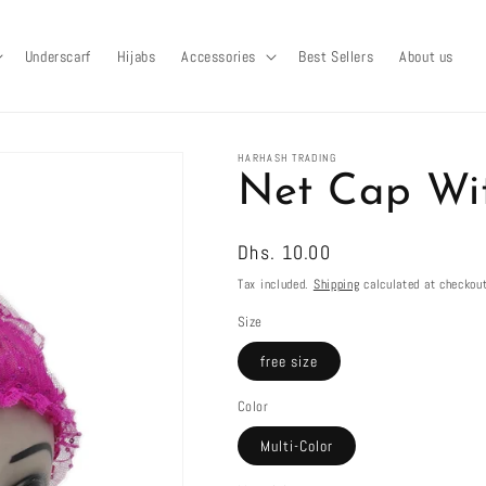
Underscarf
Hijabs
Accessories
Best Sellers
About us
HARHASH TRADING
Net Cap Wi
Regular
Dhs. 10.00
price
Tax included.
Shipping
calculated at checkout
Size
free size
Color
Multi-Color