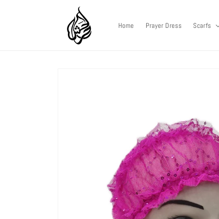
Skip to
content
Home
Prayer Dress
Scarfs
Skip to
product
information