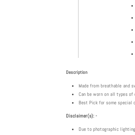
Description
Made from breathable and s
Can be worn on all types of 
Best Pick for some special 
Disclaimer(s): -
Due to photographic lighting