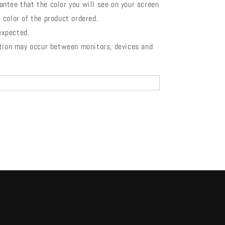
antee that the color you will see on your screen
 color of the product ordered.
 expected.
ation may occur between monitors, devices and