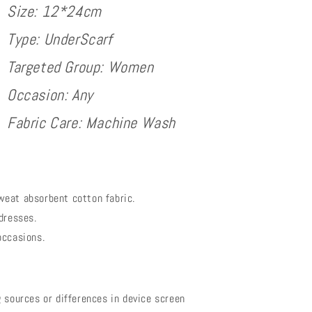
Size: 12*24cm
Type: UnderScarf
Targeted Group: Women
Occasion: Any
Fabric Care: Machine Wash
weat absorbent cotton fabric.
dresses.
occasions.
 sources or differences in device screen