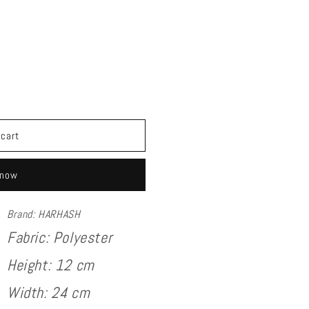
 cart
 now
Brand: HARHASH
Fabric:
Polyester
Height: 12 cm
Width: 24 cm