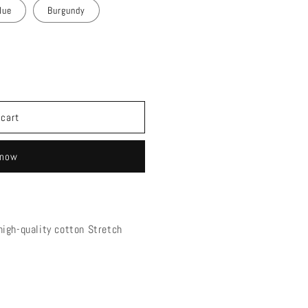
lue
Burgundy
 cart
 now
igh-quality cotton Stretch