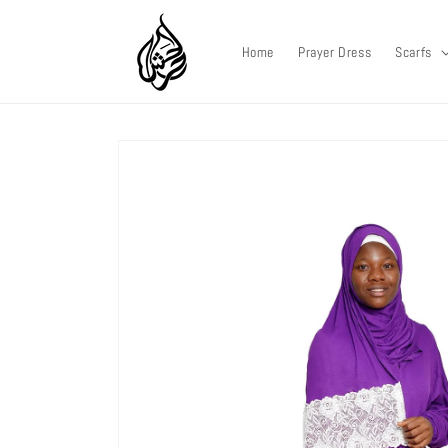
Skip to
content
Home
Prayer Dress
Scarfs
Skip to
product
information