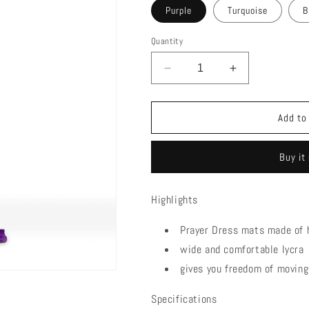
Purple
Turquoise
B
Quantity
Decrease
Increase
quantity
quantity
for
for
COTTON
COTTON
Add to
STRETCH
STRETCH
|
|
Buy it
PRAYER
PRAYER
DRESS
DRESS
Highlights
Prayer Dress mats made of h
wide and comfortable lycra
gives you freedom of moving
Specifications