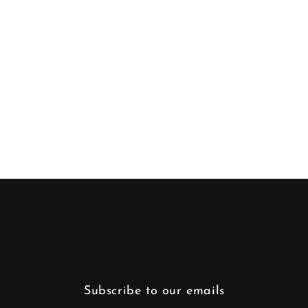
Subscribe to our emails