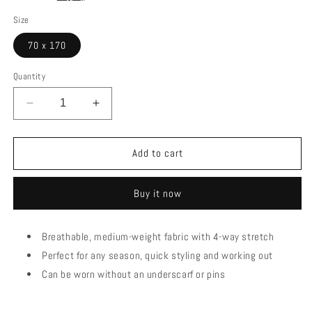
Size
70 x 170
Quantity
Decrease
Increase
quantity
quantity
for
for
strech
strech
Add to cart
stone
stone
lining
lining
Buy it now
Breathable, medium-weight fabric with 4-way stretch
Perfect for any season, quick styling and working out
Can be worn without an underscarf or pins