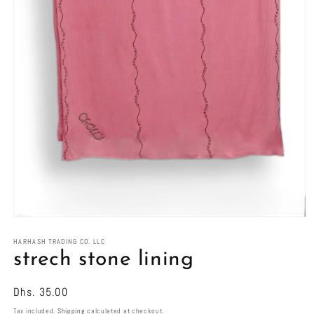
Open
media
1
HARHASH TRADING CO. LLC
in
strech stone lining
modal
Regular
Dhs. 35.00
price
Tax included.
Shipping
calculated at checkout.