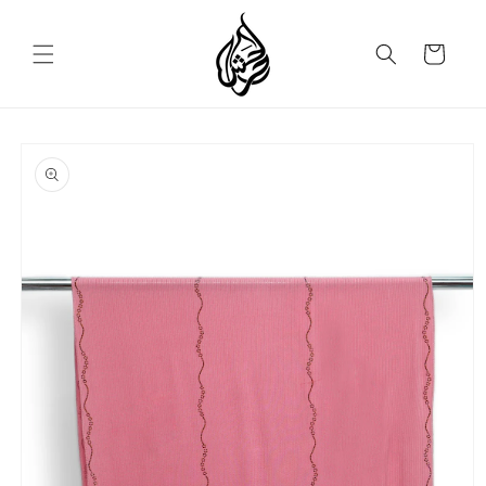
Skip to
content
Cart
Skip to
product
information