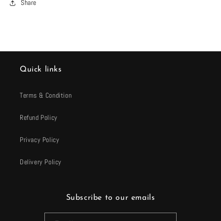
Share
Quick links
Terms & Condition
Refund Policy
Privacy Policy
Delivery Policy
Subscribe to our emails